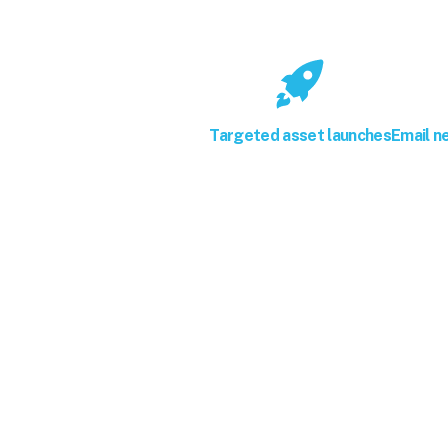
Targeted asset launches
Email n