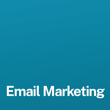
Email Marketing