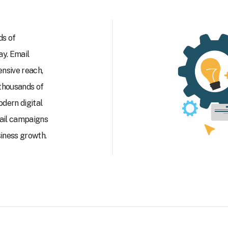
ds of
y. Email
ensive reach,
 thousands of
odern digital
mail campaigns
siness growth.