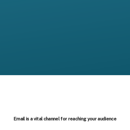
Email is a vital channel for reaching your audience