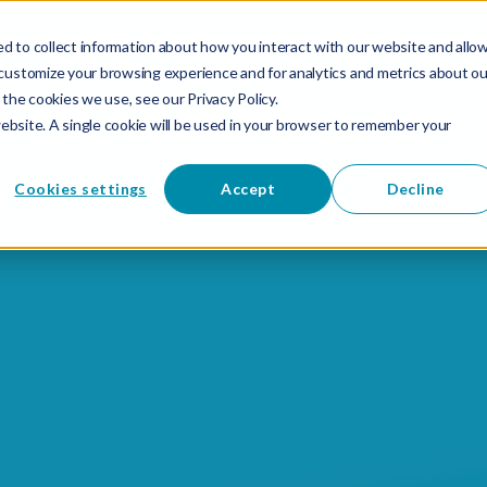
About Us
Marketing
Revenue Operat
d to collect information about how you interact with our website and allo
customize your browsing experience and for analytics and metrics about ou
the cookies we use, see our Privacy Policy.
website. A single cookie will be used in your browser to remember your
Cookies settings
Accept
Decline