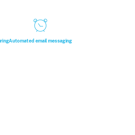
ring
Automated email messaging