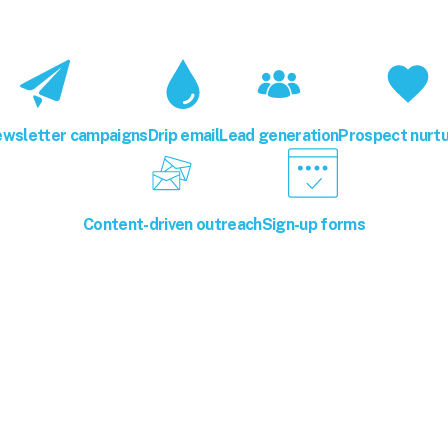
ewsletter campaigns
Drip email
Lead generation
Prospect nurtu
Content-driven outreach
Sign-up forms