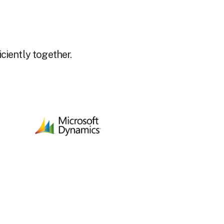
ciently together.