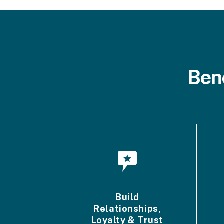
Ben
Build
Relationships,
Loyalty & Trust