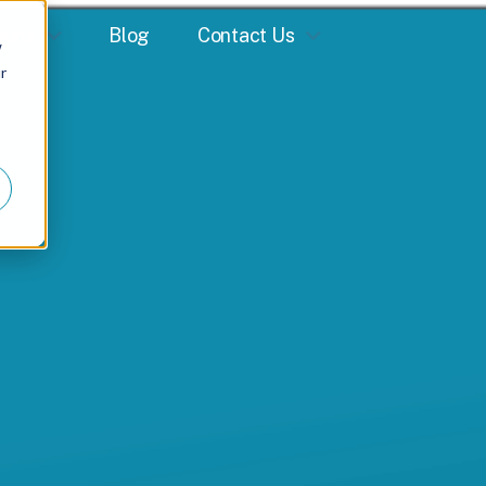
ions
Blog
Contact Us
w
r