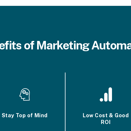
efits of Marketing Automa
Stay Top of Mind
Low Cost & Good
ROI