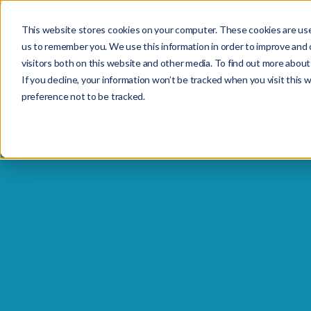
This website stores cookies on your computer. These cookies are use
us to remember you. We use this information in order to improve and 
visitors both on this website and other media. To find out more about 
If you decline, your information won’t be tracked when you visit this 
preference not to be tracked.