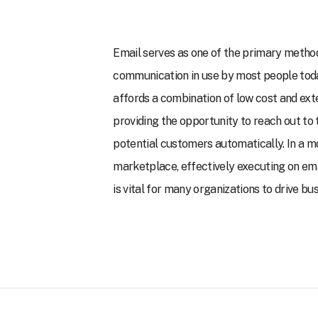
Email serves as one of the primary metho
communication in use by most people toda
affords a combination of low cost and ext
providing the opportunity to reach out to
potential customers automatically. In a m
marketplace, effectively executing on e
is vital for many organizations to drive bu