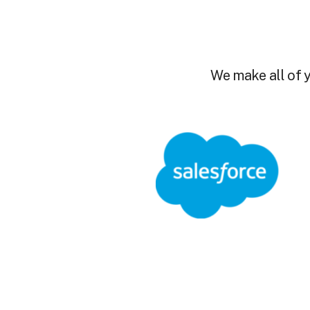
We make all of y