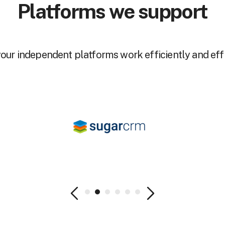
Platforms we support
our independent platforms work efficiently and effi