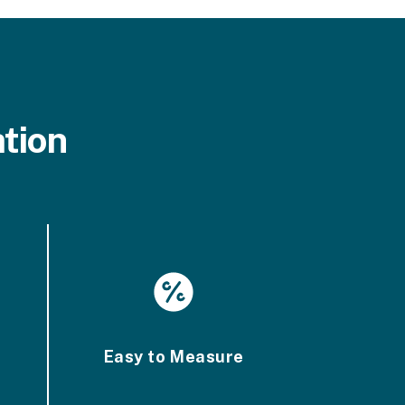
tion
Easy to Measure