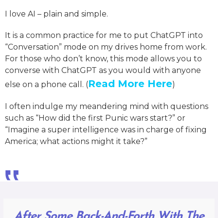
I love AI – plain and simple.
It is a common practice for me to put ChatGPT into
“Conversation” mode on my drives home from work.
For those who don’t know, this mode allows you to
converse with ChatGPT as you would with anyone
Read More Here
else on a phone call. (
)
I often indulge my meandering mind with questions
such as “How did the first Punic wars start?” or
“Imagine a super intelligence was in charge of fixing
America; what actions might it take?”
‟
After Some Back-And-Forth With The