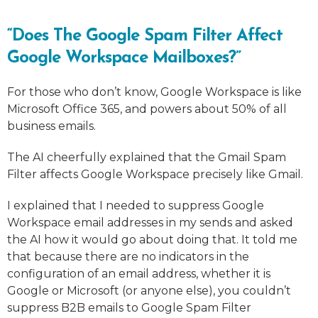
“Does The Google Spam Filter Affect
Google Workspace Mailboxes?”
For those who don’t know, Google Workspace is like
Microsoft Office 365, and powers about 50% of all
business emails.
The AI cheerfully explained that the Gmail Spam
Filter affects Google Workspace precisely like Gmail.
I explained that I needed to suppress Google
Workspace email addresses in my sends and asked
the AI how it would go about doing that. It told me
that because there are no indicators in the
configuration of an email address, whether it is
Google or Microsoft (or anyone else), you couldn’t
suppress B2B emails to Google Spam Filter