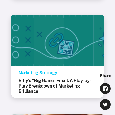
Marketing Strategy
Share
Bitly’s “Big Game” Email: A Play-by-
Play Breakdown of Marketing
Brilliance