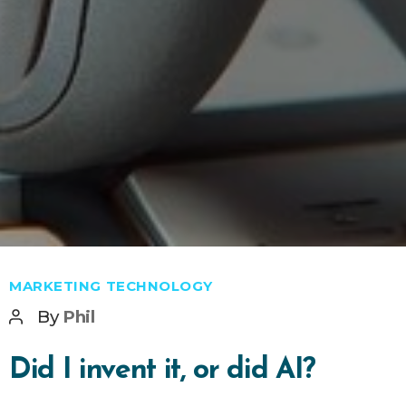
Categories
MARKETING TECHNOLOGY
Post
By
Phil
author
Did I invent it, or did AI?