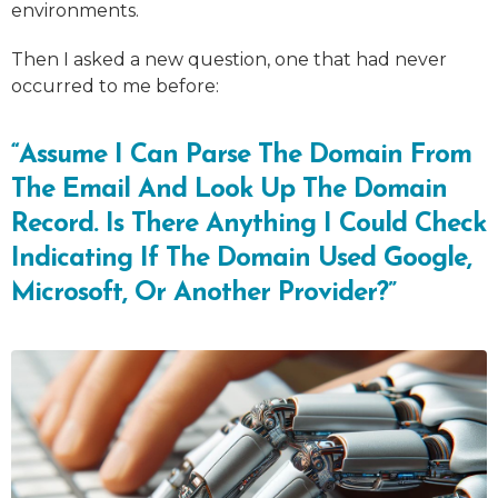
environments.
Then I asked a new question, one that had never
occurred to me before:
“Assume I Can Parse The Domain From
The Email And Look Up The Domain
Record. Is There Anything I Could Check
Indicating If The Domain Used Google,
Microsoft, Or Another Provider?”