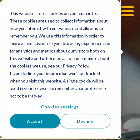
This website stores cookies on your computer.
These cookies are used to collect information about
how you interact with our website and allow us to
remember you. We use this information in order to
improve and customize your browsing experience and
for analytics and metrics about our visitors both on
Did I invent it, or did AI?
this website and other media. To find out more about
the cookies we use, see our Privacy Policy.
If you decline, your information won’t be tracked
when you visit this website. A single cookie will be
used in your browser to remember your preference
not to be tracked.
Cookies settings
Accept
Decline