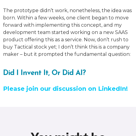
The prototype didn’t work, nonetheless, the idea was
born. Within a few weeks, one client began to move
forward with implementing this concept, and my
development team started working on a new SAAS
product offering this as a service. Now, don’t rush to
buy Tactical stock yet; I don’t think this is a company
maker – but it prompted the fundamental question:
Did I Invent It, Or Did AI?
Please join our discussion on LinkedIn!