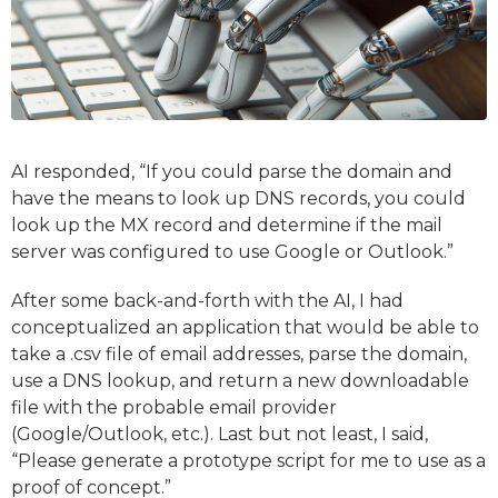
AI responded, “If you could parse the domain and
have the means to look up DNS records, you could
look up the MX record and determine if the mail
server was configured to use Google or Outlook.”
After some back-and-forth with the AI, I had
conceptualized an application that would be able to
take a .csv file of email addresses, parse the domain,
use a DNS lookup, and return a new downloadable
file with the probable email provider
(Google/Outlook, etc.). Last but not least, I said,
“Please generate a prototype script for me to use as a
proof of concept.”