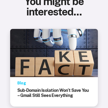
You might be
interested...
Blog
Sub‑Domain Isolation Won’t Save You
– Gmail Still Sees Everything