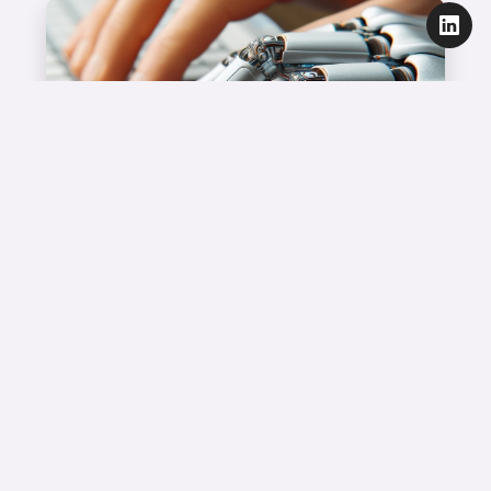
Marketing Technology
Did I invent it, or did AI?