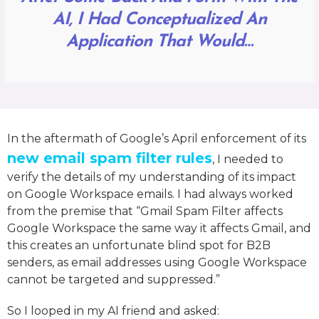
AI, I Had Conceptualized An
Application That Would…
In the aftermath of Google’s April enforcement of its
new email spam filter rules
, I needed to
verify the details of my understanding of its impact
on Google Workspace emails. I had always worked
from the premise that “Gmail Spam Filter affects
Google Workspace the same way it affects Gmail, and
this creates an unfortunate blind spot for B2B
senders, as email addresses using Google Workspace
cannot be targeted and suppressed.”
So I looped in my AI friend and asked: