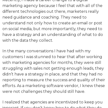
marketing agency because I feel that with all of the
different technologies out there, marketers really
need guidance and coaching. They need to
understand not only how to create an email or post
on social media, but more importantly, they need to
have a strategy and an understanding of what to do
with the data they collect.
In the many conversations I have had with my
customers I was stunned to hear that after working
with marketing agencies for months, they were still
struggling with sales not getting enough leads, they
didn’t have a strategy in place, and that they had no
reporting to measure the success and quality of their
efforts. As a marketing software vendor, I knew these
were not challenges they should still have.
I realized that agencies are incentivized to keep you
ignorant. If you don’t know how to do what they do,