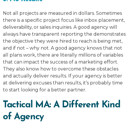
Not all projects are measured in dollars. Sometimes
there is a specific project focus like inbox placement,
deliverability, or sales inquiries. A good agency will
always have transparent reporting the demonstrates
the objective they were hired to reach is being met,
and if not – why not. A good agency knows that not
all plans work, there are literally millions of variables
that can impact the success of a marketing effort.
They also know how to overcome these obstacles
and actually deliver results. If your agency is better
at delivering excuses than results, it’s probably time
to start looking for a better partner.
Tactical MA: A Different Kind
of Agency