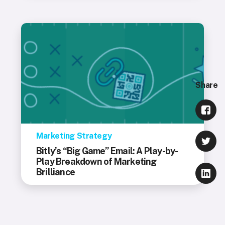
Share
Marketing Strategy
Bitly’s “Big Game” Email: A Play-by-
Play Breakdown of Marketing
Brilliance