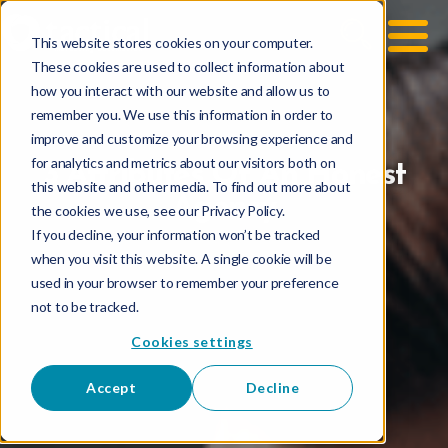
This website stores cookies on your computer.
These cookies are used to collect information about
how you interact with our website and allow us to
remember you. We use this information in order to
improve and customize your browsing experience and
for analytics and metrics about our visitors both on
3 Attributes Of An Honest
this website and other media. To find out more about
Agency
the cookies we use, see our Privacy Policy.
If you decline, your information won’t be tracked
when you visit this website. A single cookie will be
used in your browser to remember your preference
not to be tracked.
Cookies settings
Accept
Decline