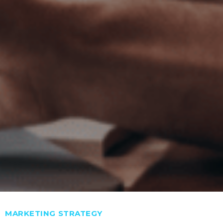
Categories
MARKETING STRATEGY