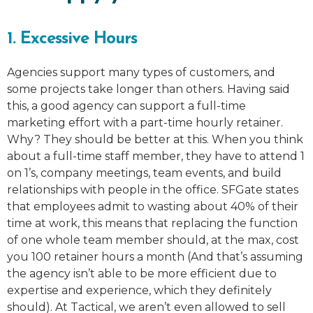
1. Excessive Hours
Agencies support many types of customers, and
some projects take longer than others. Having said
this, a good agency can support a full-time
marketing effort with a part-time hourly retainer.
Why? They should be better at this. When you think
about a full-time staff member, they have to attend 1
on 1’s, company meetings, team events, and build
relationships with people in the office. SFGate states
that employees admit to wasting about 40% of their
time at work, this means that replacing the function
of one whole team member should, at the max, cost
you 100 retainer hours a month (And that’s assuming
the agency isn’t able to be more efficient due to
expertise and experience, which they definitely
should). At Tactical, we aren’t even allowed to sell