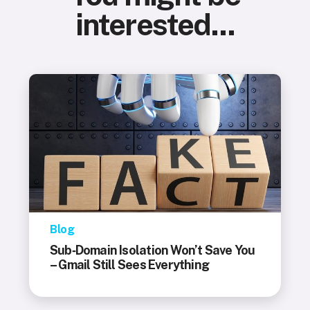
interested...
Blog
Sub‑Domain Isolation Won’t Save You
– Gmail Still Sees Everything