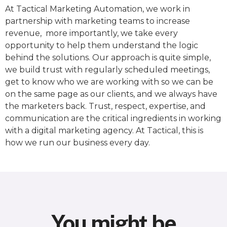
At Tactical Marketing Automation, we work in
partnership with marketing teams to increase
revenue, more importantly, we take every
opportunity to help them understand the logic
behind the solutions. Our approach is quite simple,
we build trust with regularly scheduled meetings,
get to know who we are working with so we can be
on the same page as our clients, and we always have
the marketers back. Trust, respect, expertise, and
communication are the critical ingredients in working
with a digital marketing agency. At Tactical, this is
how we run our business every day.
You might be