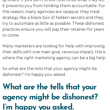
it prevents you from holding them accountable. For
this reason, many agencies are opaque; they treat
strategy like a black box of hidden secrets and they
try to automate as little as possible. These dishonest
practices ensure you will pay their retainer for years
to come.
Many marketers are looking for help with improving
their skills with one main goal, revenue impact, this is
where the right marketing agency can be a big help.
So what are the tells that your agency might be
dishonest? I’m happy you asked.
What are the tells that your
agency might be dishonest?
I’m happy you asked.