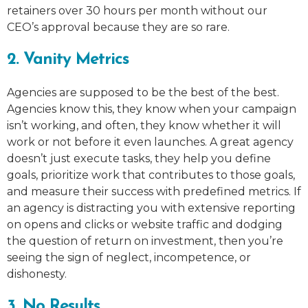
retainers over 30 hours per month without our
CEO’s approval because they are so rare.
2. Vanity Metrics
Agencies are supposed to be the best of the best.
Agencies know this, they know when your campaign
isn’t working, and often, they know whether it will
work or not before it even launches. A great agency
doesn’t just execute tasks, they help you define
goals, prioritize work that contributes to those goals,
and measure their success with predefined metrics. If
an agency is distracting you with extensive reporting
on opens and clicks or website traffic and dodging
the question of return on investment, then you’re
seeing the sign of neglect, incompetence, or
dishonesty.
3. No Results