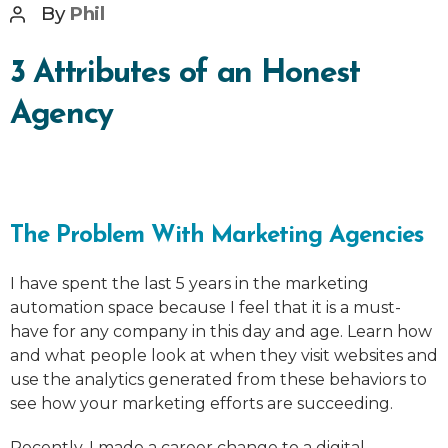
Post
By
Phil
author
3 Attributes of an Honest
Agency
The Problem With Marketing Agencies
I have spent the last 5 years in the marketing
automation space because I feel that it is a must-
have for any company in this day and age. Learn how
and what people look at when they visit websites and
use the analytics generated from these behaviors to
see how your marketing efforts are succeeding.
Recently, I made a career change to a digital