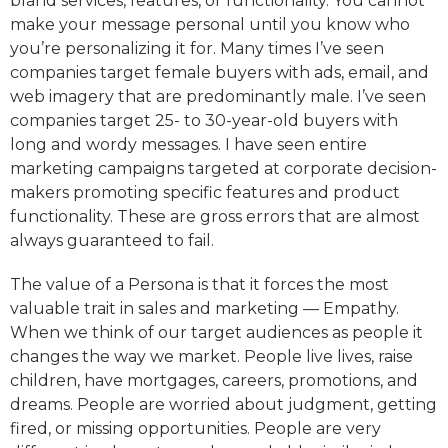
bland services, features, or functionality. You cannot
make your message personal until you know who
you’re personalizing it for. Many times I’ve seen
companies target female buyers with ads, email, and
web imagery that are predominantly male. I’ve seen
companies target 25- to 30-year-old buyers with
long and wordy messages. I have seen entire
marketing campaigns targeted at corporate decision-
makers promoting specific features and product
functionality. These are gross errors that are almost
always guaranteed to fail.
The value of a Persona is that it forces the most
valuable trait in sales and marketing — Empathy.
When we think of our target audiences as people it
changes the way we market. People live lives, raise
children, have mortgages, careers, promotions, and
dreams. People are worried about judgment, getting
fired, or missing opportunities. People are very