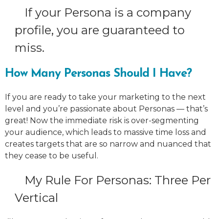
If your Persona is a company
profile, you are guaranteed to
miss.
How Many Personas Should I Have?
If you are ready to take your marketing to the next
level and you’re passionate about Personas — that’s
great! Now the immediate risk is over-segmenting
your audience, which leads to massive time loss and
creates targets that are so narrow and nuanced that
they cease to be useful.
My Rule For Personas: Three Per
Vertical