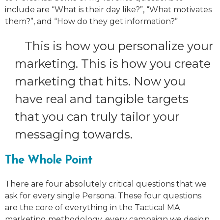
include are “What is their day like?”, “What motivates
them?”, and “How do they get information?”
This is how you personalize your
marketing. This is how you create
marketing that hits. Now you
have real and tangible targets
that you can truly tailor your
messaging towards.
The Whole Point
There are four absolutely critical questions that we
ask for every single Persona. These four questions
are the core of everything in the Tactical MA
marketing methodology, every campaign we design,