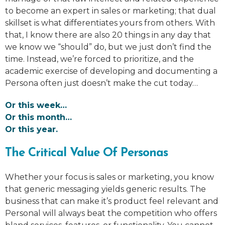
to become an expert in sales or marketing; that dual
skillset is what differentiates yours from others. With
that, I know there are also 20 things in any day that
we know we “should” do, but we just don’t find the
time. Instead, we’re forced to prioritize, and the
academic exercise of developing and documenting a
Persona often just doesn’t make the cut today…
Or this week…
Or this month…
Or this year.
The Critical Value Of Personas
Whether your focus is sales or marketing, you know
that generic messaging yields generic results. The
business that can make it’s product feel relevant and
Personal will always beat the competition who offers