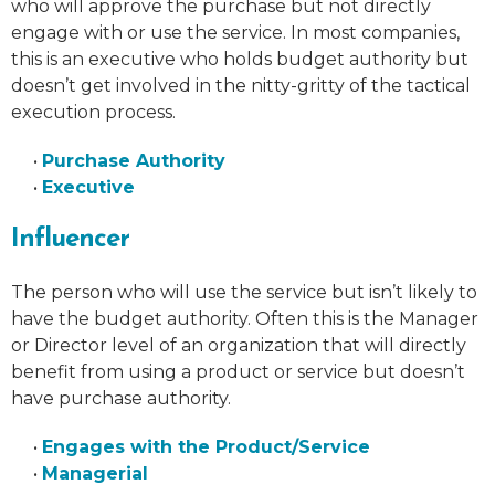
who will approve the purchase but not directly
engage with or use the service. In most companies,
this is an executive who holds budget authority but
doesn’t get involved in the nitty-gritty of the tactical
execution process.
•
Purchase Authority
•
Executive
Influencer
The person who will use the service but isn’t likely to
have the budget authority. Often this is the Manager
or Director level of an organization that will directly
benefit from using a product or service but doesn’t
have purchase authority.
•
Engages with the Product/Service
•
Managerial