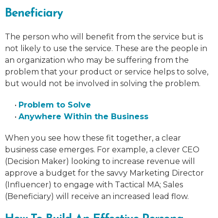
Beneficiary
The person who will benefit from the service but is
not likely to use the service. These are the people in
an organization who may be suffering from the
problem that your product or service helps to solve,
but would not be involved in solving the problem.
•
Problem to Solve
•
Anywhere Within the Business
When you see how these fit together, a clear
business case emerges. For example, a clever CEO
(Decision Maker) looking to increase revenue will
approve a budget for the savvy Marketing Director
(Influencer) to engage with Tactical MA; Sales
(Beneficiary) will receive an increased lead flow.