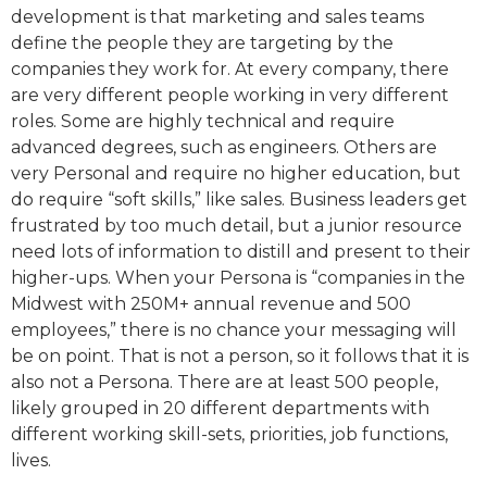
development is that marketing and sales teams
define the people they are targeting by the
companies they work for. At every company, there
are very different people working in very different
roles. Some are highly technical and require
advanced degrees, such as engineers. Others are
very Personal and require no higher education, but
do require “soft skills,” like sales. Business leaders get
frustrated by too much detail, but a junior resource
need lots of information to distill and present to their
higher-ups. When your Persona is “companies in the
Midwest with 250M+ annual revenue and 500
employees,” there is no chance your messaging will
be on point. That is not a person, so it follows that it is
also not a Persona. There are at least 500 people,
likely grouped in 20 different departments with
different working skill-sets, priorities, job functions,
lives.