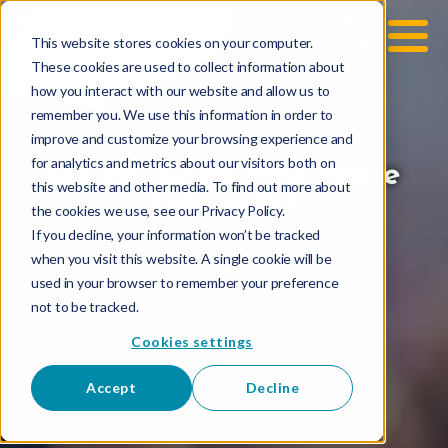
This website stores cookies on your computer.
These cookies are used to collect information about
how you interact with our website and allow us to
remember you. We use this information in order to
improve and customize your browsing experience and
for analytics and metrics about our visitors both on
Do You Know Who You’re
this website and other media. To find out more about
Talking To?
the cookies we use, see our Privacy Policy.
If you decline, your information won’t be tracked
when you visit this website. A single cookie will be
used in your browser to remember your preference
not to be tracked.
Cookies settings
Accept
Decline