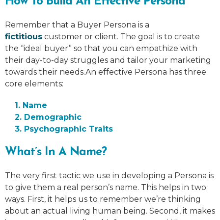
How To Build An Effective Persona
Remember that a Buyer Persona is a
fictitious
customer or client. The goal is to create
the “ideal buyer” so that you can empathize with
their day-to-day struggles and tailor your marketing
towards their needs.An effective Persona has three
core elements:
1. Name
2. Demographic
3. Psychographic Traits
What’s In A Name?
The very first tactic we use in developing a Persona is
to give them a real person’s name. This helps in two
ways. First, it helps us to remember we’re thinking
about an actual living human being. Second, it makes