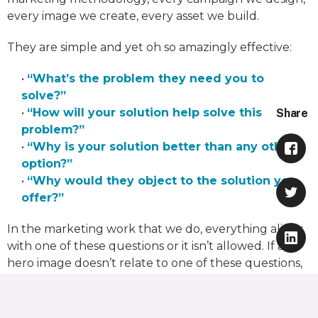
every image we create, every asset we build.
They are simple and yet oh so amazingly effective:
•
“What’s the problem they need you to
solve?”
•
“How will your solution help solve this
Share
problem?”
•
“Why is your solution better than any other
option?”
•
“Why would they object to the solution you
offer?”
In the marketing work that we do, everything aligns
with one of these questions or it isn’t allowed. If a
hero image doesn’t relate to one of these questions,
we don’t use it. If an email or ad doesn’t answer one
of these questions, we don’t run it. I have sat in more
than a thousand conversations where these simple