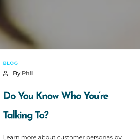
Categories
BLOG
Post
By
Phil
author
Do You Know Who You’re
Talking To?
Learn more about customer personas by