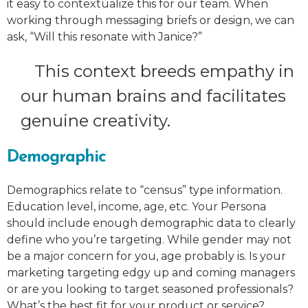
it easy to contextualize this for our team. When
working through messaging briefs or design, we can
ask, “Will this resonate with Janice?”
This context breeds empathy in
our human brains and facilitates
genuine creativity.
Demographic
Demographics relate to “census” type information.
Education level, income, age, etc. Your Persona
should include enough demographic data to clearly
define who you’re targeting. While gender may not
be a major concern for you, age probably is. Is your
marketing targeting edgy up and coming managers
or are you looking to target seasoned professionals?
What’s the best fit for your product or service?