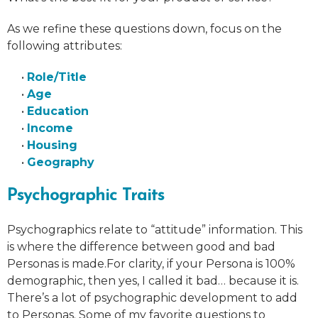
As we refine these questions down, focus on the
following attributes:
•
Role/Title
•
Age
•
Education
•
Income
•
Housing
•
Geography
Psychographic Traits
Psychographics relate to “attitude” information. This
is where the difference between good and bad
Personas is made.For clarity, if your Persona is 100%
demographic, then yes, I called it bad… because it is.
There’s a lot of psychographic development to add
to Personas. Some of my favorite questions to