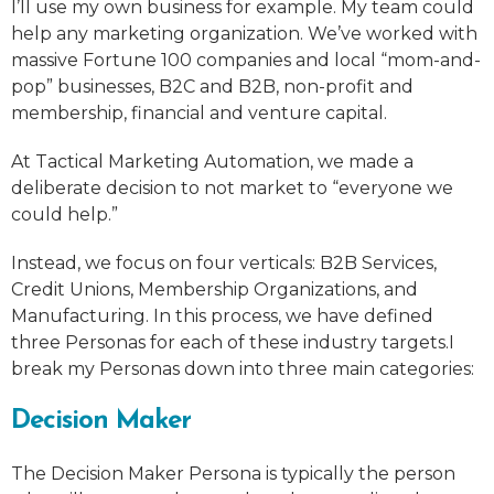
I’ll use my own business for example. My team could
help any marketing organization. We’ve worked with
massive Fortune 100 companies and local “mom-and-
pop” businesses, B2C and B2B, non-profit and
membership, financial and venture capital.
At Tactical Marketing Automation, we made a
deliberate decision to not market to “everyone we
could help.”
Instead, we focus on four verticals: B2B Services,
Credit Unions, Membership Organizations, and
Manufacturing. In this process, we have defined
three Personas for each of these industry targets.I
break my Personas down into three main categories:
Decision Maker
The Decision Maker Persona is typically the person