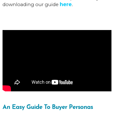
here
downloading our guide
.
An Easy Guide To Buyer Personas