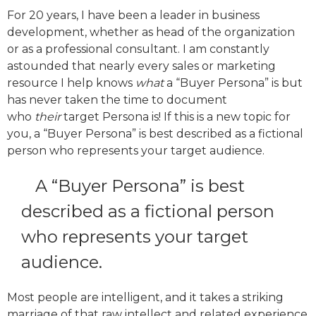
For 20 years, I have been a leader in business
development, whether as head of the organization
or as a professional consultant. I am constantly
astounded that nearly every sales or marketing
resource I help knows
what
a “Buyer Persona” is but
has never taken the time to document
who
their
target Persona is! If this is a new topic for
you, a “Buyer Persona” is best described as a fictional
person who represents your target audience.
A “Buyer Persona” is best
described as a fictional person
who represents your target
audience.
Most people are intelligent, and it takes a striking
marriage of that raw intellect and related experience