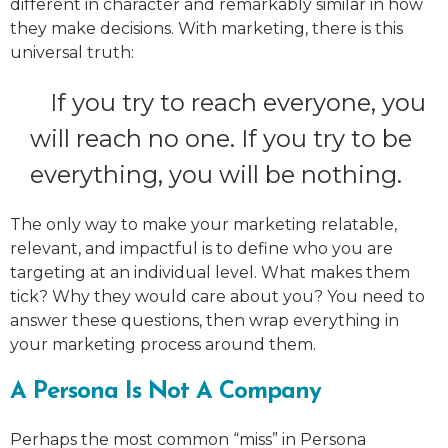
different in character and remarkably similar in how
they make decisions. With marketing, there is this
universal truth:
If you try to reach everyone, you
will reach no one. If you try to be
everything, you will be nothing.
The only way to make your marketing relatable,
relevant, and impactful is to define who you are
targeting at an individual level. What makes them
tick? Why they would care about you? You need to
answer these questions, then wrap everything in
your marketing process around them.
A Persona Is Not A Company
Perhaps the most common “miss” in Persona