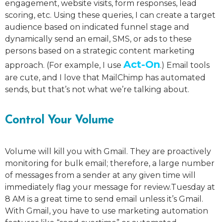
engagement, website visits, form responses, lead
scoring, etc. Using these queries, I can create a target
audience based on indicated funnel stage and
dynamically send an email, SMS, or ads to these
persons based on a strategic content marketing
Act-On
approach. (For example, I use
.) Email tools
are cute, and I love that MailChimp has automated
sends, but that’s not what we’re talking about.
Control Your Volume
Volume will kill you with Gmail. They are proactively
monitoring for bulk email; therefore, a large number
of messages from a sender at any given time will
immediately flag your message for review.Tuesday at
8 AM is a great time to send email unless it’s Gmail.
With Gmail, you have to use marketing automation