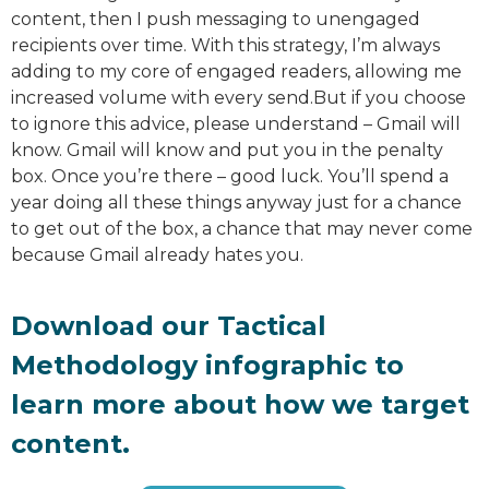
content, then I push messaging to unengaged
recipients over time. With this strategy, I’m always
adding to my core of engaged readers, allowing me
increased volume with every send.But if you choose
to ignore this advice, please understand – Gmail will
know. Gmail will know and put you in the penalty
box. Once you’re there – good luck. You’ll spend a
year doing all these things anyway just for a chance
to get out of the box, a chance that may never come
because Gmail already hates you.
Download our Tactical
Methodology infographic to
learn more about how we target
content.