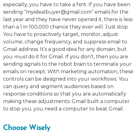
especially, you have to take a hint. If you have been
sending “
myidealbuyer@gmail.com
” emails for the
last year and they have never opened it, there is less
than a 1 in 100,000 chance they ever will. Just stop.
You have to proactively target, monitor, adjust
volume, change frequency, and suppress email to
Gmail address. It’s a good idea for any domain, but
you
must
do it for Gmail. If you don’t, then you are
sending signals to the robot brain to terminate your
emails on receipt. With marketing automation, these
controls can be designed into your workflows. You
can query and segment audiences based on
response conditions so that you are automatically
making these adjustments. Gmail built a computer
to stop you; you need a computer to beat Gmail.
Choose Wisely