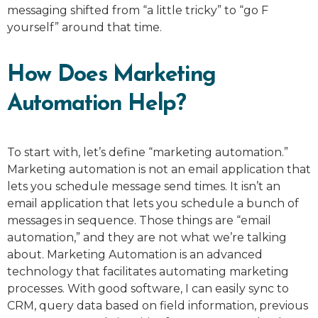
messaging shifted from “a little tricky” to “go F
yourself” around that time.
How Does Marketing
Automation Help?
To start with, let’s define “marketing automation.”
Marketing automation is not an email application that
lets you schedule message send times. It isn’t an
email application that lets you schedule a bunch of
messages in sequence. Those things are “email
automation,” and they are not what we’re talking
about. Marketing Automation is an advanced
technology that facilitates automating marketing
processes. With good software, I can easily sync to
CRM, query data based on field information, previous