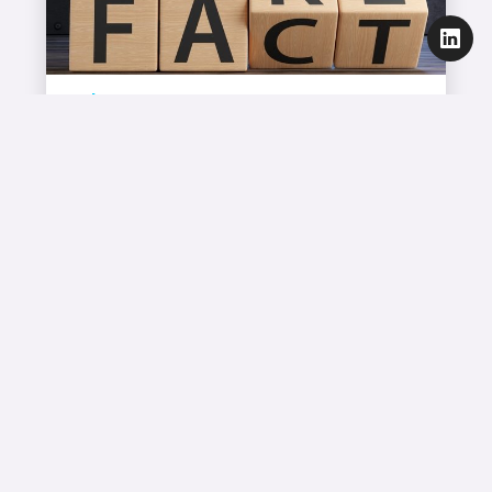
Blog
Sub‑Domain Isolation Won’t Save You
– Gmail Still Sees Everything