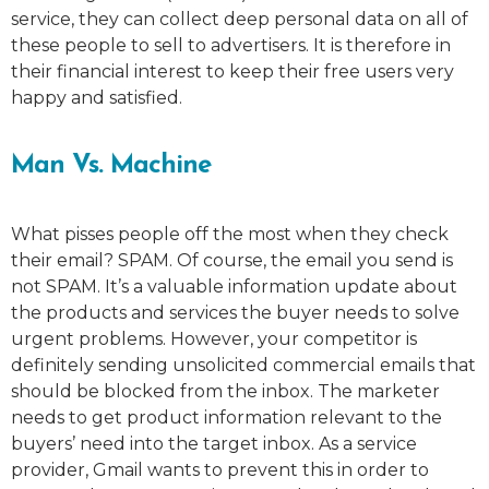
service, they can collect deep personal data on all of
these people to sell to advertisers. It is therefore in
their financial interest to keep their free users very
happy and satisfied.
Man Vs. Machine
What pisses people off the most when they check
their email? SPAM. Of course, the email you send is
not SPAM. It’s a valuable information update about
the products and services the buyer needs to solve
urgent problems. However, your competitor is
definitely sending unsolicited commercial emails that
should be blocked from the inbox. The marketer
needs to get product information relevant to the
buyers’ need into the target inbox. As a service
provider, Gmail wants to prevent this in order to