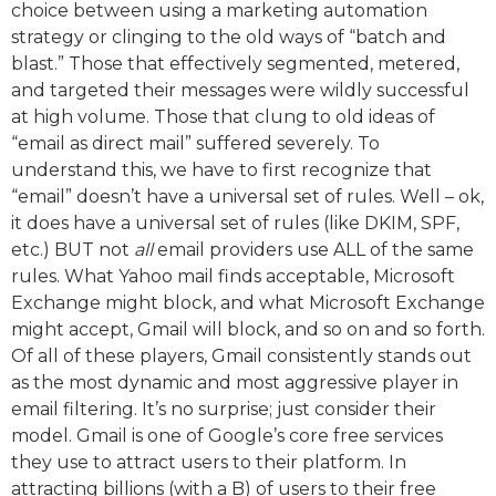
choice between using a marketing automation
strategy or clinging to the old ways of “batch and
blast.” Those that effectively segmented, metered,
and targeted their messages were wildly successful
at high volume. Those that clung to old ideas of
“email as direct mail” suffered severely. To
understand this, we have to first recognize that
“email” doesn’t have a universal set of rules. Well – ok,
it does have a universal set of rules (like DKIM, SPF,
etc.) BUT not
all
email providers use ALL of the same
rules. What Yahoo mail finds acceptable, Microsoft
Exchange might block, and what Microsoft Exchange
might accept, Gmail will block, and so on and so forth.
Of all of these players, Gmail consistently stands out
as the most dynamic and most aggressive player in
email filtering. It’s no surprise; just consider their
model. Gmail is one of Google’s core free services
they use to attract users to their platform. In
attracting billions (with a B) of users to their free