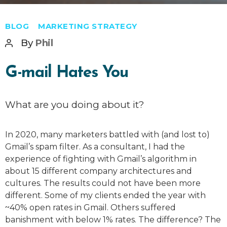
Categories
BLOG
MARKETING STRATEGY
Post
By
Phil
author
G-mail Hates You
What are you doing about it?
In 2020, many marketers battled with (and lost to)
Gmail’s spam filter. As a consultant, I had the
experience of fighting with Gmail’s algorithm in
about 15 different company architectures and
cultures. The results could not have been more
different. Some of my clients ended the year with
~40% open rates in Gmail. Others suffered
banishment with below 1% rates. The difference? The