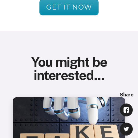
GET IT NOW
You might be
interested...
Share