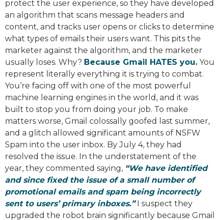
protect the user experience, so they have developed
an algorithm that scans message headers and
content, and tracks user opens or clicks to determine
what types of emails their users want. This pits the
marketer against the algorithm, and the marketer
usually loses. Why?
Because Gmail HATES you.
You
represent literally everything it is trying to combat.
You’re facing off with one of the most powerful
machine learning engines in the world, and it was
built to stop you from doing your job. To make
matters worse, Gmail colossally goofed last summer,
and a glitch allowed significant amounts of NSFW
Spam into the user inbox. By July 4, they had
resolved the issue. In the understatement of the
year, they commented saying,
“We have identified
and since fixed the issue of a small number of
promotional emails and spam being incorrectly
sent to users’ primary inboxes.”
I suspect they
upgraded the robot brain significantly because Gmail