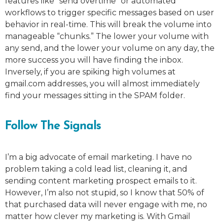
features like “send overtime” or automated
workflows to trigger specific messages based on user
behavior in real-time. This will break the volume into
manageable “chunks.” The lower your volume with
any send, and the lower your volume on any day, the
more success you will have finding the inbox.
Inversely, if you are spiking high volumes at
gmail.com addresses, you will almost immediately
find your messages sitting in the SPAM folder.
Follow The Signals
I’m a big advocate of email marketing. I have no
problem taking a cold lead list, cleaning it, and
sending content marketing prospect emails to it.
However, I’m also not stupid, so I know that 50% of
that purchased data will never engage with me, no
matter how clever my marketing is. With Gmail