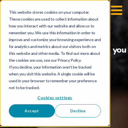
This website stores cookies on your computer.
These cookies are used to collect information about
how you interact with our website and allow us to
remember you. We use this information in order to
improve and customize your browsing experience and
for analytics and metrics about our visitors both on
Gmail Hates You: What are you
this website and other media. To find out more about
doing about it?
the cookies we use, see our Privacy Policy.
If you decline, your information won’t be tracked
when you visit this website. A single cookie will be
used in your browser to remember your preference
not to be tracked.
Cookies settings
Accept
Decline