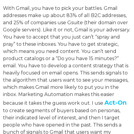
With Gmail, you have to pick your battles. Gmail
addresses make up about 83% of all B2C addresses,
and 25% of companies use Gsuite (their domain over
Google servers). Like it or not, Gmail is your adversary.
You have to accept that you just can’t “spray and
pray” to these inboxes. You have to get strategic,
which means you need content. You can’t send
product catalogs or a “Do you have 15 minutes?”
email. You have to develop a content strategy that is
heavily focused on email opens. This sends signals to
the algorithm that users want to see your messages,
which makes Gmail more likely to put you in the
inbox. Marketing Automation makes this easier
Act-On
because it takes the guess work out. I use
to create segments of buyers based on personas,
their indicated level of interest, and then I target
people who have opened in the past. This sends a
bunch of signals to Gmail that users want my